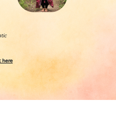
ic 
 here