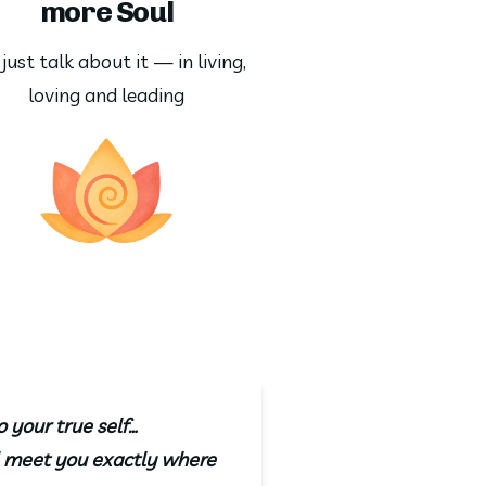
more Soul
just talk about it — in living, 
loving and leading
o your true self…
ll meet you exactly where 