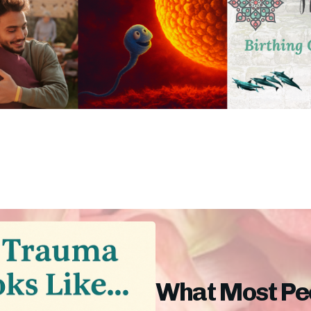
What Most Peo