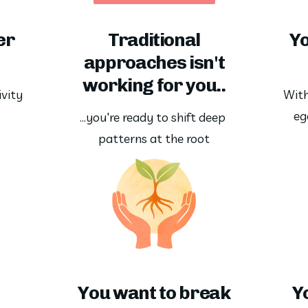
er
Traditional
Yo
approaches isn't
working for you..
vity 
With
eg
…you're ready to shift deep 
patterns at the root
You want to break
Y