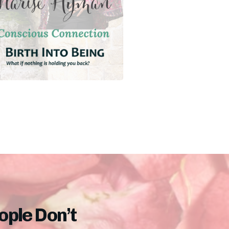
ple Don’t