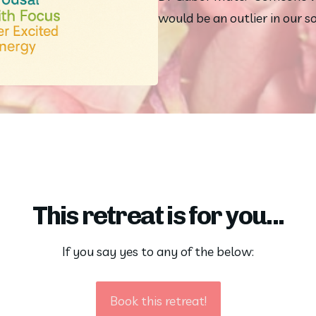
would be an outlier in our so
This retreat is for you...
If you say yes to any of the below:
Book this retreat!