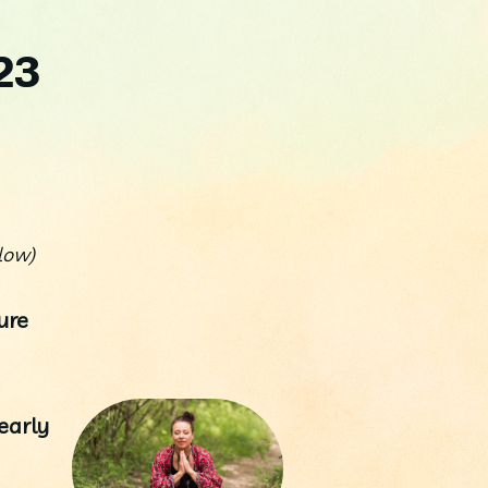
23
low) 
re 
arly 