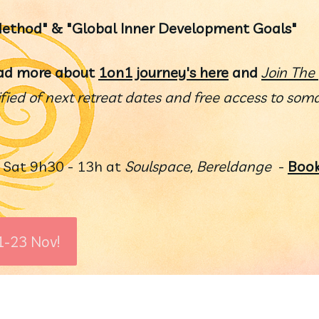
 Method" & "Global Inner Development Goals"
ad more about 
1on1 journey's here
 and 
Join The 
ified of next retreat dates and free access to somat
 
Sat 9h30 - 13h at 
Soulspace, Bereldange
  - 
Book
1-23 Nov!