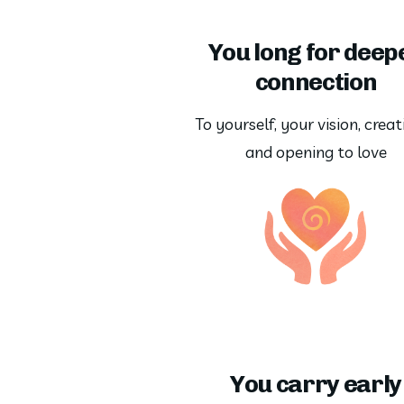
You long for deep
connection
To yourself, your vision, creati
and opening to love
You carry early