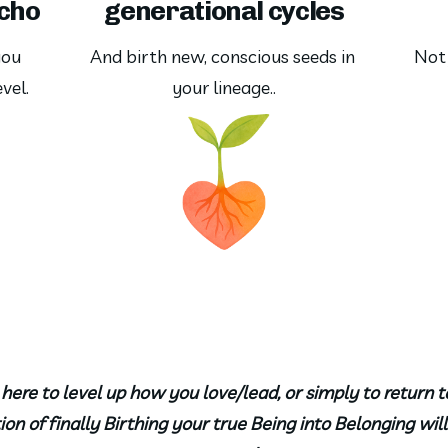
echo
generational cycles
ou 
And birth new, conscious seeds in 
Not 
vel.
your lineage..
ere to level up how you love/lead, or simply to return t
on of finally Birthing your true Being into Belonging wi