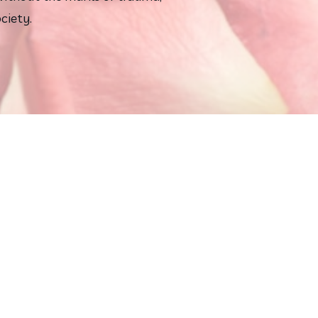
ciety.