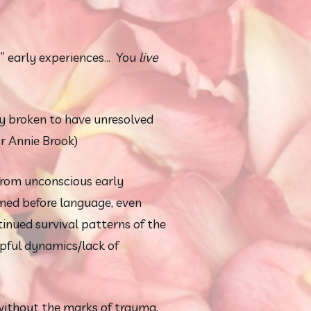
early experiences...  You 
live
y broken to have unresolved 
r Annie Brook)
rom unconscious early 
med before language, even 
nued survival patterns of the 
ful dynamics/lack of 
thout the marks of trauma, 