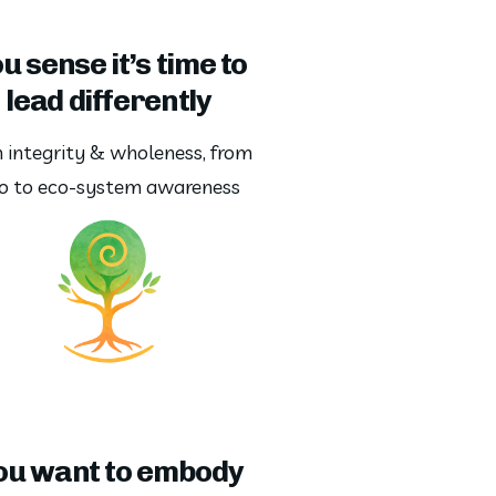
u sense it’s time to
lead differently
 integrity & wholeness, from 
o to eco-system awareness
ou want to embody