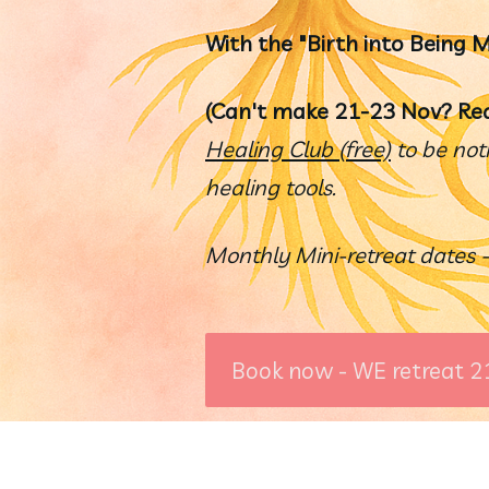
With the "Birth into Being
(Can't make 21-23 Nov? Re
Healing Club (free)
 to be not
healing tools.  
Monthly Mini-retreat dates -
Book now - WE retreat 2