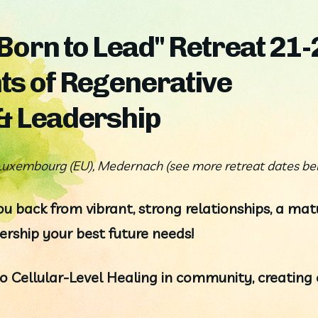
 Born to Lead" Retreat 21-
ts of Regenerative
 & Leadership
uxembourg (EU), Medernach (see more retreat dates be
u back from vibrant, strong relationships, a matu
rship your best future needs!
 Cellular-Level Healing in community, creating e