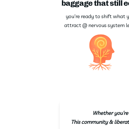
baggage that still 
you're ready to shift what y
attract @ nervous system le
Whether you’re h
This community & liberati