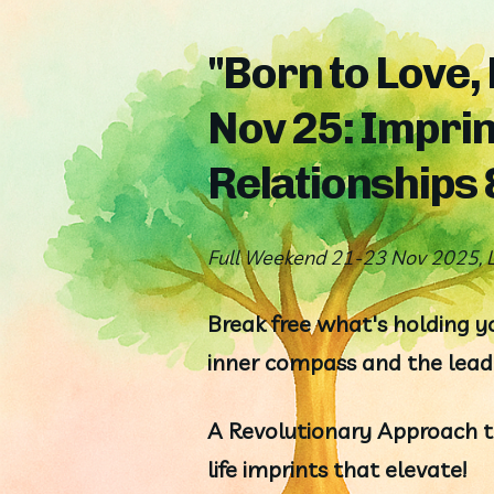
"Born to Love,
Nov 25: Imprin
Relationships
Full Weekend 21-23 Nov 2025, L
Break free what's holding yo
inner compass and the leade
A Revolutionary Approach to
life imprints that elevate!