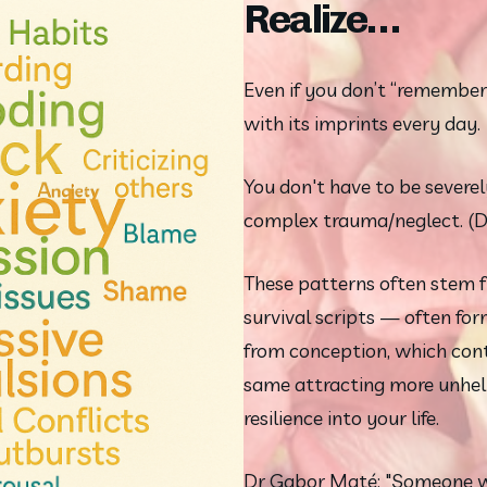
Realize…
Even if you don’t “remember” 
with its imprints every day.
You don't have to be severel
complex trauma/neglect. (D
These patterns often stem f
survival scripts — often for
from conception, which conti
same attracting more unhelp
resilience into your life.
Dr Gabor Maté: "Someone wi